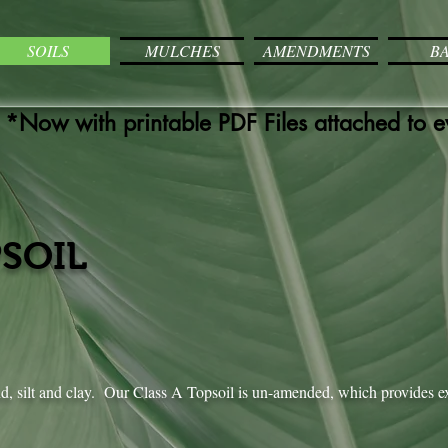
SOILS
MULCHES
AMENDMENTS
B
*Now with printable PDF Files attached to 
PSOIL
nd, silt and clay. Our Class A Topsoil is un-amended, which provides e