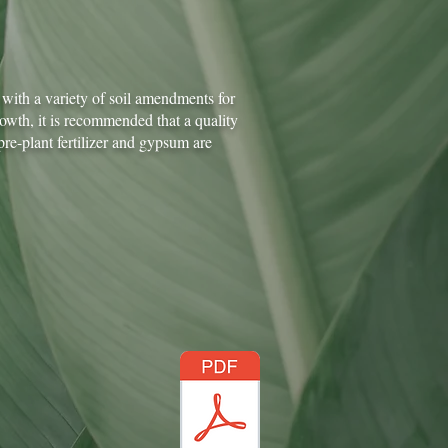
with a variety of soil amendments for
rowth, it is recommended that a quality
e-plant fertilizer and gypsum are