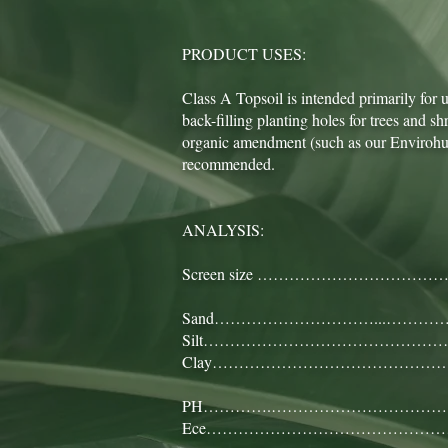
PRODUCT USES:
Class A Topsoil is intended primarily for
back-filling planting holes for trees and 
organic amendment (such as our Envirohum
recommended.
ANALYSIS:
Screen size ………………………………
Sand…………………………...……………
Silt……………………………………………
Clay…………………………………………
PH………….……………………………………
Ece……………………………………………