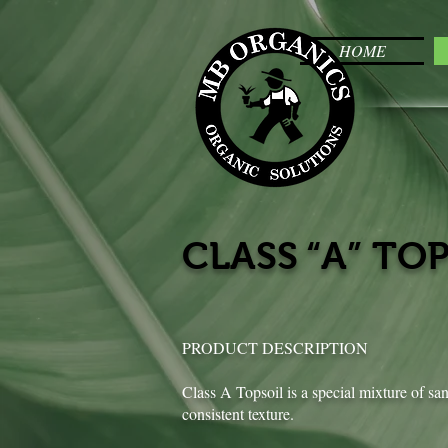
HOME
CLASS “A” TO
PRODUCT DESCRIPTION
Class A Topsoil is a special mixture of sa
consistent texture.