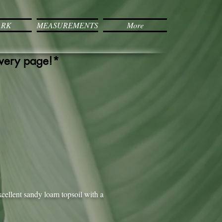
ARK
MEASUREMENTS
More
every page!*
xcellent sandy loam topsoil with a