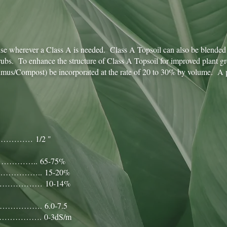
 use wherever a Class A is needed. Class A Topsoil can also be blended 
shrubs. To enhance the structure of Class A Topsoil for improved plant g
us/Compost) be incorporated at the rate of 20 to 30% by volume. A pr
………… 1/2 "
……….. 65-75%
……….. 15-20%
………… 10-14%
……. 6.0-7.5
………. 0-3dS/m