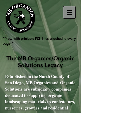
*Now with printable PDF Files attached to every
page!*
The MB Organics/Organic
Solutions Legacy
Established in the North County of
San Diego, MB Organics and Organic
Solutions are subsidiary companies
dedicated to supplying organic
landscaping materials to contractors,
nurseries, growers and residential