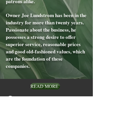
patrons alike.
Owner Joe Lundstrom has been in the
industry for more than twenty years.
Passionate about the business, he
possesses a strong desire to offer
superior service, reasonable prices
and good old-fashioned values, which
are the foundation of these
companies.
READ MORE
Visit
910 W San Marcos Blvd
Suite 203, CA 92078
Call
Phone:
760-471-7611
Fax:
760-471-7331